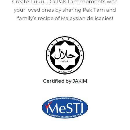
Create Tuuu…Dia Pak Tam moments with
your loved ones by sharing Pak Tam and
family’s recipe of Malaysian delicacies!
Certified by JAKIM