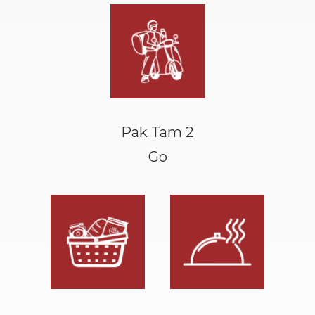
Pak Tam 2
Go