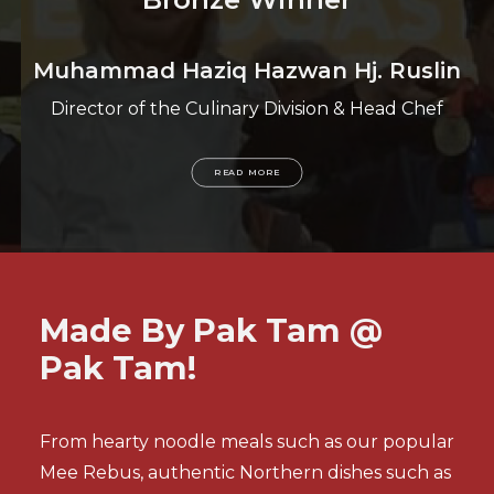
Muhammad Haziq Hazwan Hj. Ruslin
Director of the Culinary Division & Head Chef
READ MORE
Made By Pak Tam @
Pak Tam!
From hearty noodle meals
such as our popular
Mee Rebus, authentic Northern dishes such as