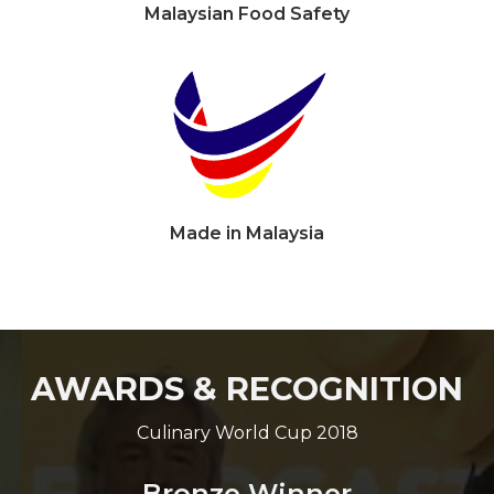
Malaysian Food Safety
Made in Malaysia
AWARDS & RECOGNITION
Culinary World Cup 2018
Bronze Winner