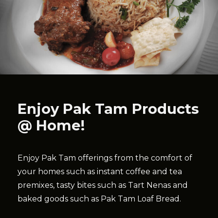
Enjoy Pak Tam Products
@ Home!
Enjoy Pak Tam offerings from the comfort of
your homes such as instant coffee and tea
premixes, tasty bites such as Tart Nenas and
baked goods such as Pak Tam Loaf Bread.