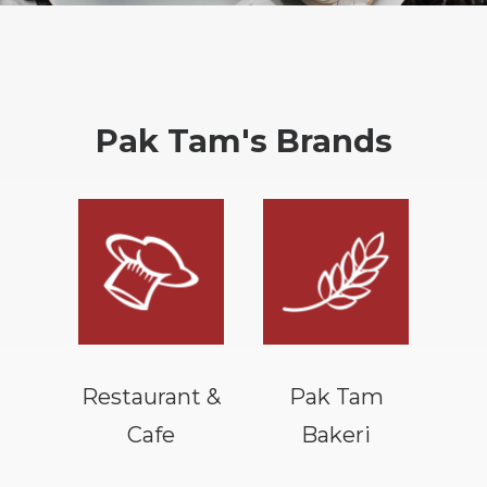
Pak Tam's Brands
Restaurant &
Pak Tam
Cafe
Bakeri