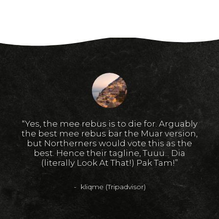
s
“Yes, the mee rebus is to die for. Arguably
ri
the best mee rebus bar the Muar version,
va
u
but Northerners would vote this as the
me
mi
best. Hence their tagline, Tuuu... Dia
b
SR
(literally Look At That!) Pak Tam!”
hall
kliqme (Tripadvisor)
g"