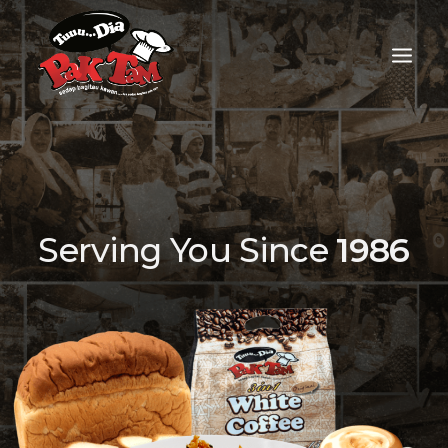
Serving You Since
1986
FOOD DELIVERY