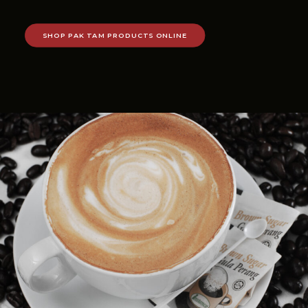
SHOP PAK TAM PRODUCTS ONLINE