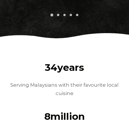
34
years
Serving Malaysians with their favourite local
cuisine
8
million