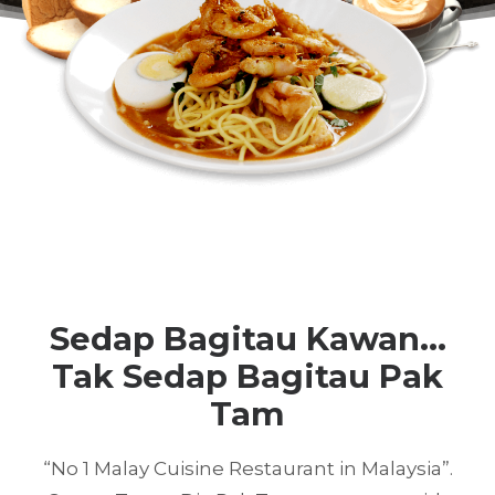
Sedap Bagitau Kawan...
Tak Sedap Bagitau Pak
Tam
“No 1 Malay Cuisine Restaurant in Malaysia”.