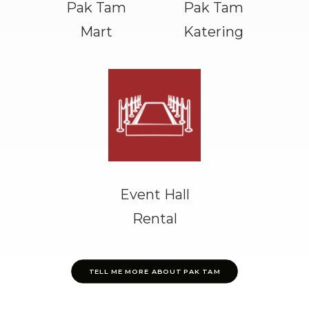
Pak Tam
Pak Tam
Mart
Katering
Event Hall
Rental
TELL ME MORE ABOUT PAK TAM