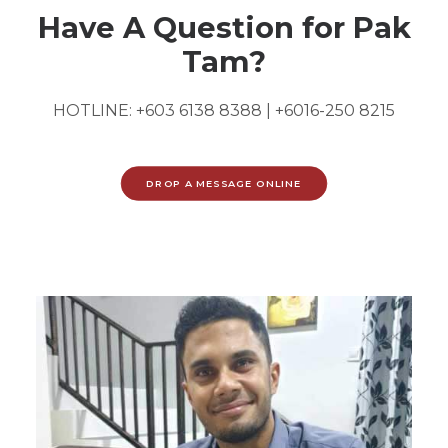
Have A Question for Pak
Tam?
HOTLINE:
+603 6138 8388
|
+6016-250 8215
DROP A MESSAGE ONLINE