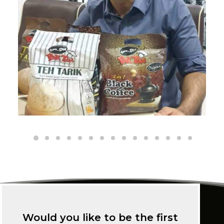
Would you like to be the first