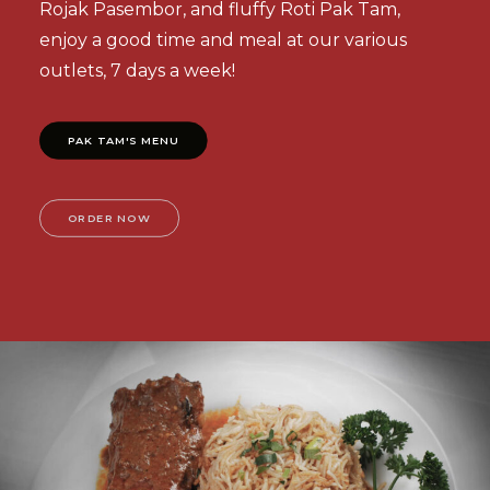
Rojak Pasembor, and fluffy Roti Pak Tam,
enjoy a good time and meal at our various
outlets, 7 days a week!
PAK TAM'S MENU
ORDER NOW