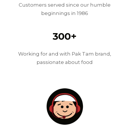
Customers served since our humble
beginnings in 1986
300
+
Working for and with Pak Tam brand,
passionate about food