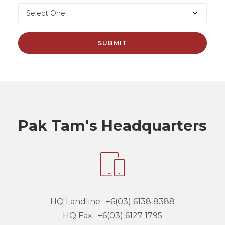
Pak Tam's Headquarters
HQ Landline :
+6(03) 6138 8388
HQ Fax :
+6(03) 6127 1795