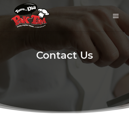
Contact Us
FOOD DELIVERY