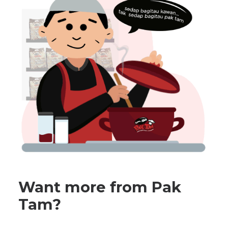
Want more from Pak
Tam?