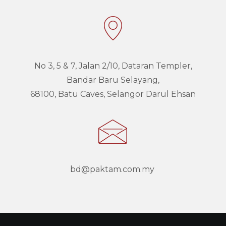
No 3, 5 & 7, Jalan 2/10, Dataran Templer,
Bandar Baru Selayang,
68100,
Batu Caves, Selangor Darul Ehsan
bd@paktam.com.my