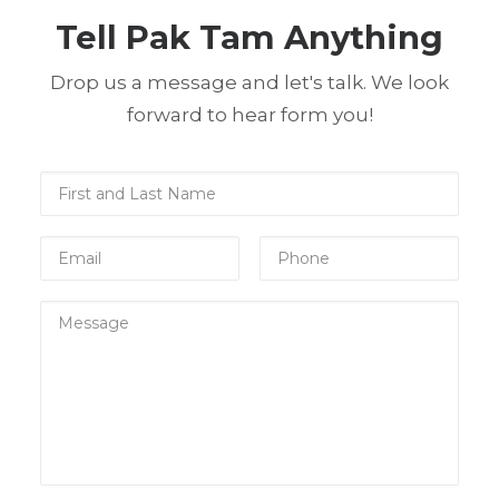
Tell Pak Tam Anything
Drop us a message and let's talk. We look
forward to hear form you!