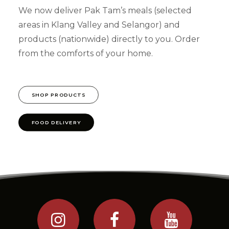
We now deliver Pak Tam’s meals (selected
areas in Klang Valley and Selangor) and
products (nationwide) directly to you. Order
from the comforts of your home.
SHOP PRODUCTS
FOOD DELIVERY