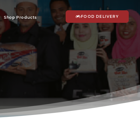
FOOD DELIVERY
Shop Products