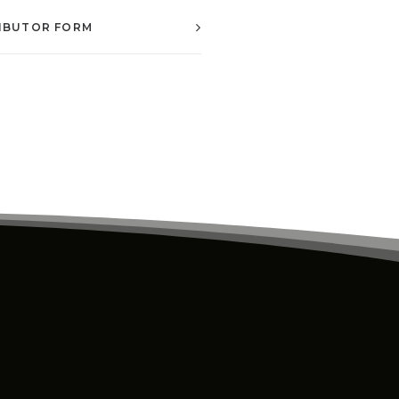
IBUTOR FORM