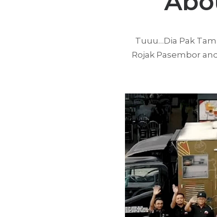
Abo
Tuuu…Dia Pak Tam wa
Rojak Pasembor and 