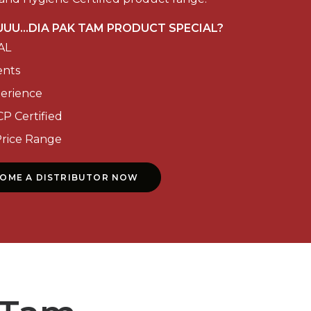
UU...DIA PAK TAM PRODUCT SPECIAL?
AL
ents
perience
P Certified
Price Range
COME A DISTRIBUTOR NOW