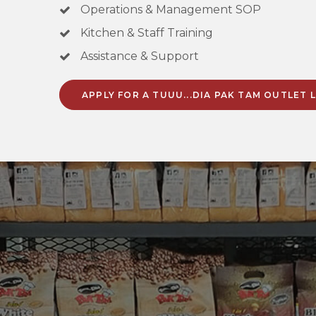
Operations & Management SOP
Kitchen & Staff Training
Assistance & Support
APPLY FOR A TUUU...DIA PAK TAM OUTLET