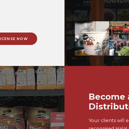
 LICENSE NOW
Become a
Distribut
Your clients will 
recognised Halal