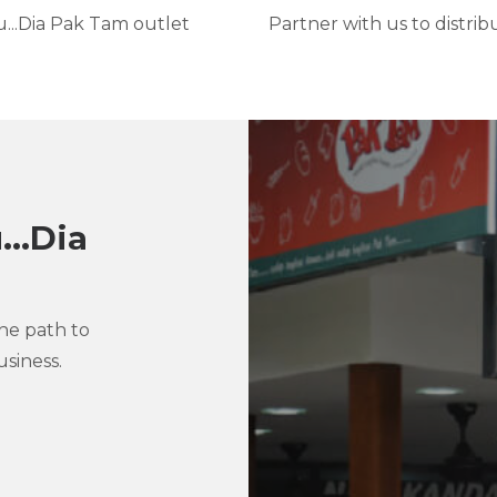
..Dia Pak Tam outlet
Partner with us to distri
..Dia
the path to
siness.