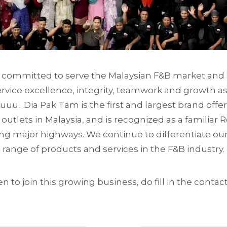
committed to serve the Malaysian F&B market and s
ervice excellence, integrity, teamwork and growth as
Tuuu…Dia Pak Tam is the first and largest brand offer
 outlets in Malaysia, and is recognized as a familiar
ng major highways. We continue to differentiate ou
range of products and services in the F&B industry.
en to join this growing business, do fill in the conta