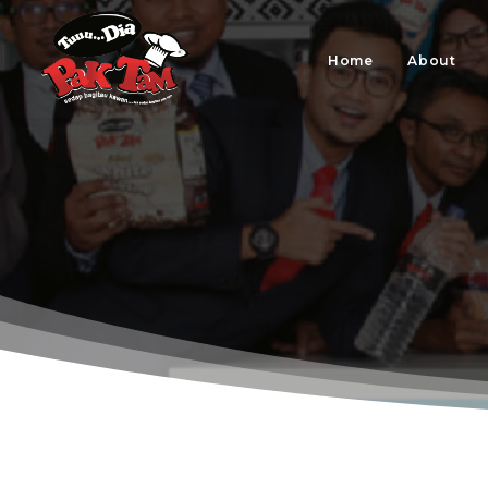
Home
About